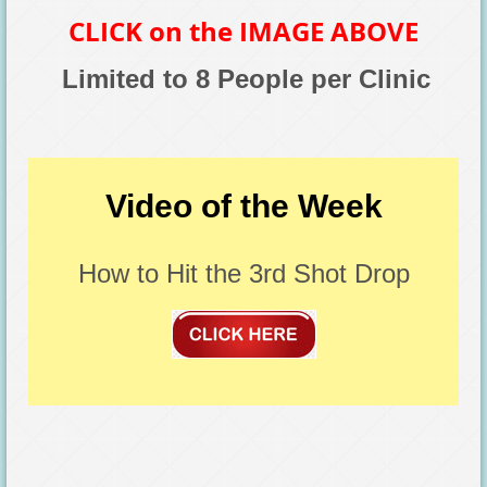
CLICK on the IMAGE ABOVE
Limited to 8 People per Clinic
Video of the Week
How to Hit the 3rd Shot Drop