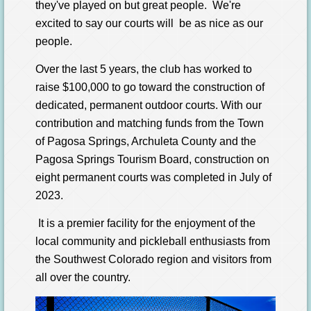
they've played on but great people. We're
excited to say our courts will be as nice as our
people.
Over the last 5 years, the club
has worked to
raise $100,000 to go toward
the construction of
dedicated, permanent outdoor courts.
With our
contribution
and matching funds from the Town
of
Pagosa Springs, Archuleta County and the
Pagosa Springs Tourism Board, construction
on
eight permanent courts was completed in July of
2023.
It is a premier facility for the enjoyment of the
local community
and pickleball enthusiasts from
the Southwest Colorado region and visitors from
all over the country.