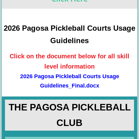
2026 Pagosa Pickleball Courts Usage
Guidelines
Click on the document below for all skill
level information
2026 Pagosa Pickleball Courts Usage
Guidelines_Final.docx
THE PAGOSA PICKLEBALL
CLUB