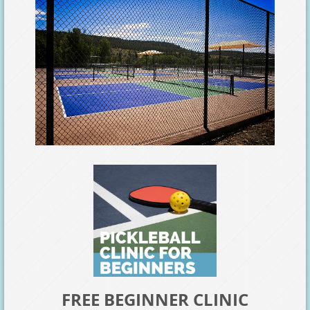
FREE BEGINNER CLINIC