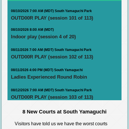
08/10/2026 7:00 AM (MDT)
South Yamaguchi Park
OUTD00R PLAY (session 101 of 113)
08/10/2026 8:00 AM (MDT)
Indoor play (session 4 of 20)
08/11/2026 7:00 AM (MDT)
South Yamaguchi Park
OUTD00R PLAY (session 102 of 113)
08/11/2026 4:00 PM (MDT)
South Yamaguchi
Ladies Experienced Round Robin
08/12/2026 7:00 AM (MDT)
South Yamaguchi Park
OUTD00R PLAY (session 103 of 113)
8 New Courts at South Yamaguchi
Visitors have told us we have the worst courts