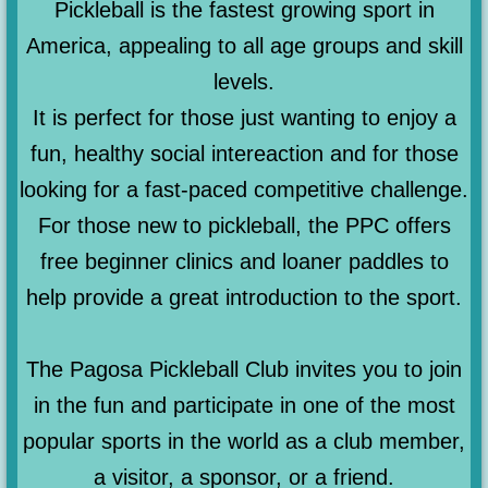
Pickleball is the fastest growing sport in
America, appealing to all age groups and skill
levels.
It is perfect for those just wanting to enjoy a
fun, healthy social intereaction and for those
looking for a fast-paced competitive challenge.
For those new to pickleball, the PPC offers
free beginner clinics and loaner paddles to
help provide a great introduction to the sport.
The Pagosa Pickleball Club invites you to join
in the fun and participate in one of the most
popular sports in the world as a club member,
a visitor, a sponsor, or a friend.