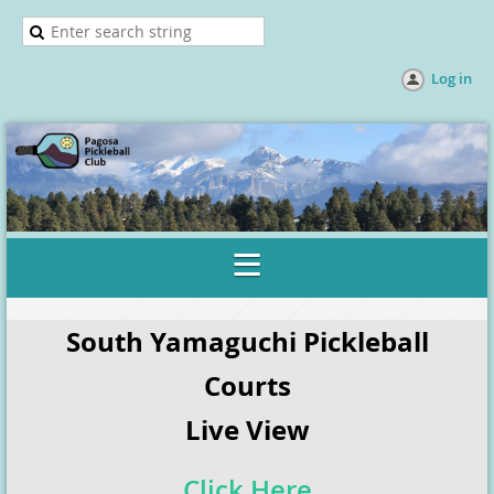
Log in
South Yamaguchi Pickleball
Courts
Live View
Click Here