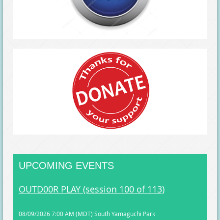
UPCOMING EVENTS
OUTD00R PLAY (session 100 of 113)
08/09/2026 7:00 AM (MDT)
South Yamaguchi Park